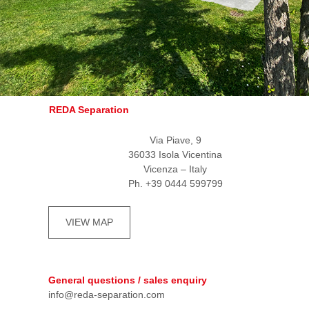
REDA Separation
Via Piave, 9
36033 Isola Vicentina
Vicenza – Italy
Ph. +39 0444 599799
VIEW MAP
General questions / sales enquiry
info@reda-separation.com