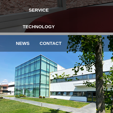
SERVICE
TECHNOLOGY
NEWS
CONTACT