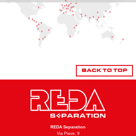
BACK TO TOP
REDA Separation
Via Piave, 9