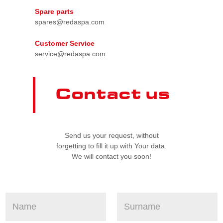
Spare parts
spares@redaspa.com
Customer Service
service@redaspa.com
Contact us
Send us your request, without
forgetting to fill it up with Your data.
We will contact you soon!
N
S
e
a
u
q
m
r
u