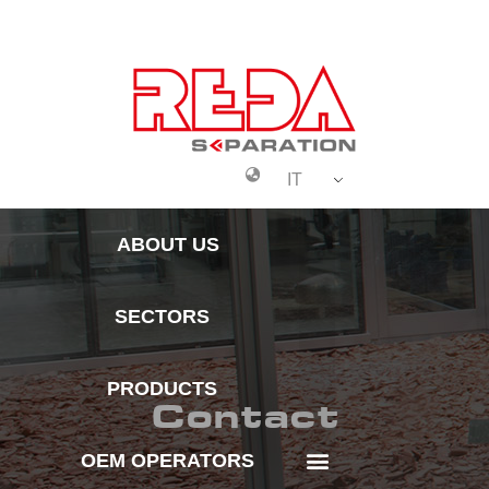
IT
Oem Operators
About Us
ABOUT US
SECTORS
PRODUCTS
Contact
OEM OPERATORS