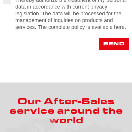
I hereby authorize the treatment of my personal
d
data in accordance with current privacy
p
legislation. The data will be processed for the
r
management of inquiries on products and
services. The complete policy is available here.
SEND
Our After-Sales
service around the
world